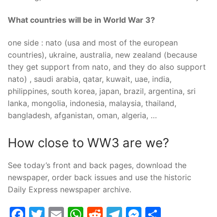
What countries will be in World War 3?
one side : nato (usa and most of the european
countries), ukraine, australia, new zealand (because
they get support from nato, and they do also support
nato) , saudi arabia, qatar, kuwait, uae, india,
philippines, south korea, japan, brazil, argentina, sri
lanka, mongolia, indonesia, malaysia, thailand,
bangladesh, afganistan, oman, algeria, …
How close to WW3 are we?
See today’s front and back pages, download the
newspaper, order back issues and use the historic
Daily Express newspaper archive.
Facebook
Twitter
Email
WhatsApp
Reddit
Telegram
Messenge
Share