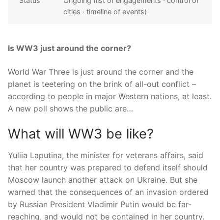
Status
Ongoing (list of engagements · control of
cities · timeline of events)
Is WW3 just around the corner?
World War Three is just around the corner and the
planet is teetering on the brink of all-out conflict –
according to people in major Western nations, at least.
A new poll shows the public are…
What will WW3 be like?
Yuliia Laputina, the minister for veterans affairs, said
that her country was prepared to defend itself should
Moscow launch another attack on Ukraine. But she
warned that the consequences of an invasion ordered
by Russian President Vladimir Putin would be far-
reaching, and would not be contained in her country.