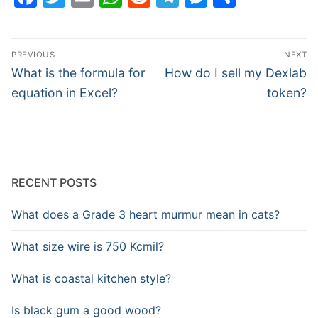
Post
PREVIOUS
NEXT
navigation
Previous
Next
What is the formula for
How do I sell my Dexlab
post:
post:
equation in Excel?
token?
RECENT POSTS
What does a Grade 3 heart murmur mean in cats?
What size wire is 750 Kcmil?
What is coastal kitchen style?
Is black gum a good wood?