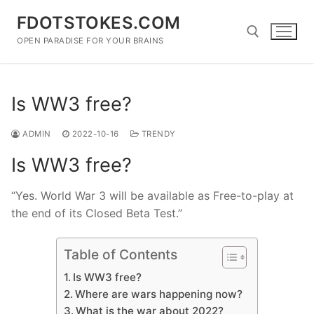
Skip
FDOTSTOKES.COM
to
content
OPEN PARADISE FOR YOUR BRAINS
Search for:
Is WW3 free?
ADMIN
2022-10-16
TRENDY
Is WW3 free?
“Yes. World War 3 will be available as Free-to-play at
the end of its Closed Beta Test.”
Table of Contents
Is WW3 free?
Where are wars happening now?
What is the war about 2022?