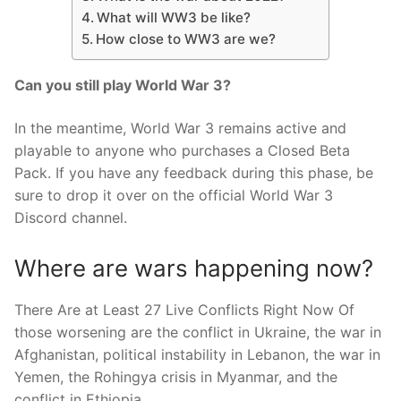
What will WW3 be like?
How close to WW3 are we?
Can you still play World War 3?
In the meantime, World War 3 remains active and
playable to anyone who purchases a Closed Beta
Pack. If you have any feedback during this phase, be
sure to drop it over on the official World War 3
Discord channel.
Where are wars happening now?
There Are at Least 27 Live Conflicts Right Now Of
those worsening are the conflict in Ukraine, the war in
Afghanistan, political instability in Lebanon, the war in
Yemen, the Rohingya crisis in Myanmar, and the
conflict in Ethiopia.