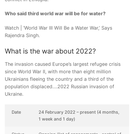
Who said third world war will be for water?
Watch | ‘World War III Will Be a Water War,’ Says
Rajendra Singh.
What is the war about 2022?
The invasion caused Europe’s largest refugee crisis
since World War II, with more than eight million
Ukrainians fleeing the country and a third of the
population displaced….2022 Russian invasion of
Ukraine.
Date
24 February 2022 – present (4 months,
1 week and 1 day)