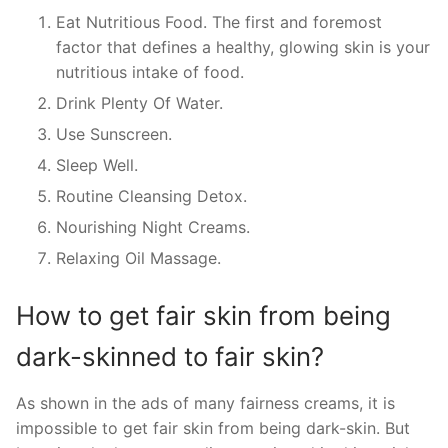
Eat Nutritious Food. The first and foremost
factor that defines a healthy, glowing skin is your
nutritious intake of food.
Drink Plenty Of Water.
Use Sunscreen.
Sleep Well.
Routine Cleansing Detox.
Nourishing Night Creams.
Relaxing Oil Massage.
How to get fair skin from being
dark-skinned to fair skin?
As shown in the ads of many fairness creams, it is
impossible to get fair skin from being dark-skin. But