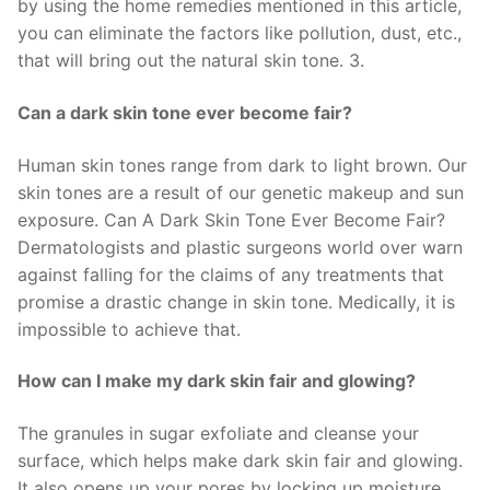
by using the home remedies mentioned in this article,
you can eliminate the factors like pollution, dust, etc.,
that will bring out the natural skin tone. 3.
Can a dark skin tone ever become fair?
Human skin tones range from dark to light brown. Our
skin tones are a result of our genetic makeup and sun
exposure. Can A Dark Skin Tone Ever Become Fair?
Dermatologists and plastic surgeons world over warn
against falling for the claims of any treatments that
promise a drastic change in skin tone. Medically, it is
impossible to achieve that.
How can I make my dark skin fair and glowing?
The granules in sugar exfoliate and cleanse your
surface, which helps make dark skin fair and glowing.
It also opens up your pores by locking up moisture