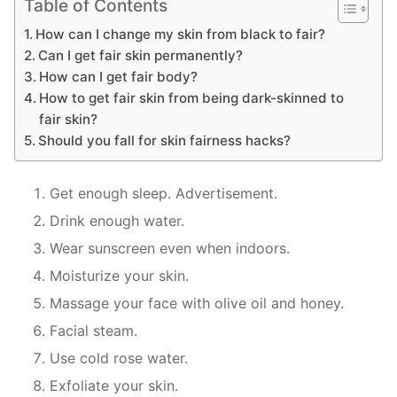
Table of Contents
How can I change my skin from black to fair?
Can I get fair skin permanently?
How can I get fair body?
How to get fair skin from being dark-skinned to
fair skin?
Should you fall for skin fairness hacks?
Get enough sleep. Advertisement.
Drink enough water.
Wear sunscreen even when indoors.
Moisturize your skin.
Massage your face with olive oil and honey.
Facial steam.
Use cold rose water.
Exfoliate your skin.