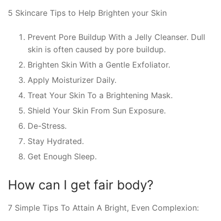
5 Skincare Tips to Help Brighten your Skin
Prevent Pore Buildup With a Jelly Cleanser. Dull
skin is often caused by pore buildup.
Brighten Skin With a Gentle Exfoliator.
Apply Moisturizer Daily.
Treat Your Skin To a Brightening Mask.
Shield Your Skin From Sun Exposure.
De-Stress.
Stay Hydrated.
Get Enough Sleep.
How can I get fair body?
7 Simple Tips To Attain A Bright, Even Complexion: