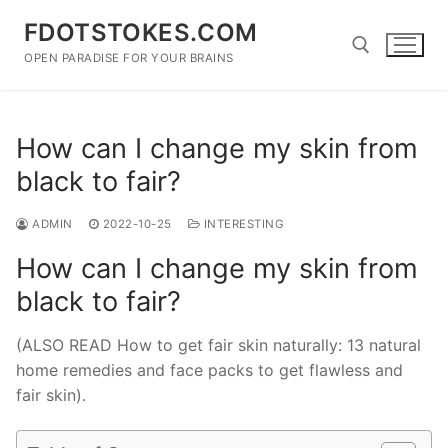
Skip
FDOTSTOKES.COM
to
content
OPEN PARADISE FOR YOUR BRAINS
Search for:
How can I change my skin from
black to fair?
ADMIN
2022-10-25
INTERESTING
How can I change my skin from
black to fair?
(ALSO READ How to get fair skin naturally: 13 natural
home remedies and face packs to get flawless and
fair skin).