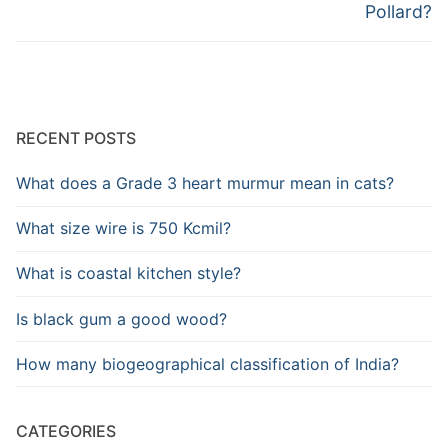
Pollard?
RECENT POSTS
What does a Grade 3 heart murmur mean in cats?
What size wire is 750 Kcmil?
What is coastal kitchen style?
Is black gum a good wood?
How many biogeographical classification of India?
CATEGORIES