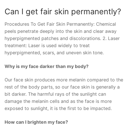
Can I get fair skin permanently?
Procedures To Get Fair Skin Permanently: Chemical
peels penetrate deeply into the skin and clear away
hyperpigmented patches and discolorations. 2. Laser
treatment: Laser is used widely to treat
hyperpigmented, scars, and uneven skin tone.
Why is my face darker than my body?
Our face skin produces more melanin compared to the
rest of the body parts, so our face skin is generally a
bit darker. The harmful rays of the sunlight can
damage the melanin cells and as the face is more
exposed to sunlight, it is the first to be impacted.
How can I brighten my face?