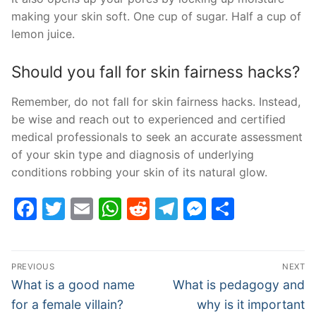
making your skin soft. One cup of sugar. Half a cup of
lemon juice.
Should you fall for skin fairness hacks?
Remember, do not fall for skin fairness hacks. Instead,
be wise and reach out to experienced and certified
medical professionals to seek an accurate assessment
of your skin type and diagnosis of underlying
conditions robbing your skin of its natural glow.
Facebook
Twitter
Email
WhatsApp
Reddit
Telegram
Messenge
Share
Post
PREVIOUS
NEXT
navigation
Previous
Next
What is a good name
What is pedagogy and
post:
post:
for a female villain?
why is it important