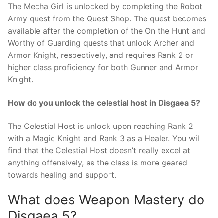
The Mecha Girl is unlocked by completing the Robot
Army quest from the Quest Shop. The quest becomes
available after the completion of the On the Hunt and
Worthy of Guarding quests that unlock Archer and
Armor Knight, respectively, and requires Rank 2 or
higher class proficiency for both Gunner and Armor
Knight.
How do you unlock the celestial host in Disgaea 5?
The Celestial Host is unlock upon reaching Rank 2
with a Magic Knight and Rank 3 as a Healer. You will
find that the Celestial Host doesn’t really excel at
anything offensively, as the class is more geared
towards healing and support.
What does Weapon Mastery do
Disgaea 5?