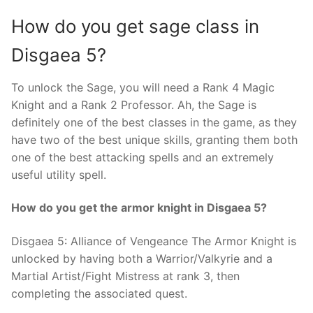
How do you get sage class in
Disgaea 5?
To unlock the Sage, you will need a Rank 4 Magic
Knight and a Rank 2 Professor. Ah, the Sage is
definitely one of the best classes in the game, as they
have two of the best unique skills, granting them both
one of the best attacking spells and an extremely
useful utility spell.
How do you get the armor knight in Disgaea 5?
Disgaea 5: Alliance of Vengeance The Armor Knight is
unlocked by having both a Warrior/Valkyrie and a
Martial Artist/Fight Mistress at rank 3, then
completing the associated quest.