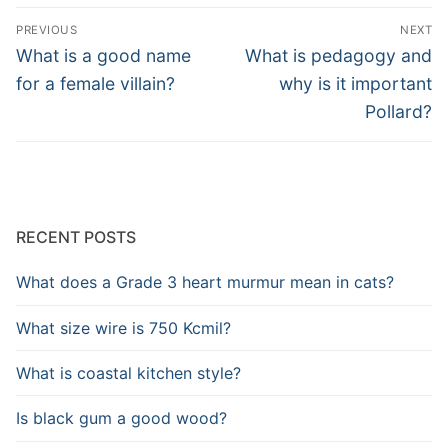
Post
PREVIOUS
NEXT
navigation
Previous
Next
What is a good name
What is pedagogy and
post:
post:
for a female villain?
why is it important
Pollard?
RECENT POSTS
What does a Grade 3 heart murmur mean in cats?
What size wire is 750 Kcmil?
What is coastal kitchen style?
Is black gum a good wood?