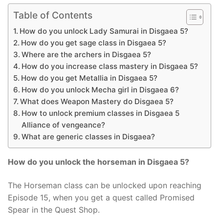
Table of Contents
How do you unlock Lady Samurai in Disgaea 5?
How do you get sage class in Disgaea 5?
Where are the archers in Disgaea 5?
How do you increase class mastery in Disgaea 5?
How do you get Metallia in Disgaea 5?
How do you unlock Mecha girl in Disgaea 6?
What does Weapon Mastery do Disgaea 5?
How to unlock premium classes in Disgaea 5
Alliance of vengeance?
What are generic classes in Disgaea?
How do you unlock the horseman in Disgaea 5?
The Horseman class can be unlocked upon reaching
Episode 15, when you get a quest called Promised
Spear in the Quest Shop.