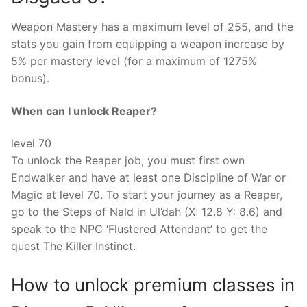
Weapon Mastery has a maximum level of 255, and the
stats you gain from equipping a weapon increase by
5% per mastery level (for a maximum of 1275%
bonus).
When can I unlock Reaper?
level 70
To unlock the Reaper job, you must first own
Endwalker and have at least one Discipline of War or
Magic at level 70. To start your journey as a Reaper,
go to the Steps of Nald in Ul’dah (X: 12.8 Y: 8.6) and
speak to the NPC ‘Flustered Attendant’ to get the
quest The Killer Instinct.
How to unlock premium classes in