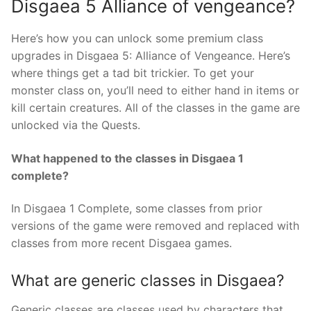
Disgaea 5 Alliance of vengeance?
Here’s how you can unlock some premium class
upgrades in Disgaea 5: Alliance of Vengeance. Here’s
where things get a tad bit trickier. To get your
monster class on, you’ll need to either hand in items or
kill certain creatures. All of the classes in the game are
unlocked via the Quests.
What happened to the classes in Disgaea 1
complete?
In Disgaea 1 Complete, some classes from prior
versions of the game were removed and replaced with
classes from more recent Disgaea games.
What are generic classes in Disgaea?
Generic classes are classes used by characters that