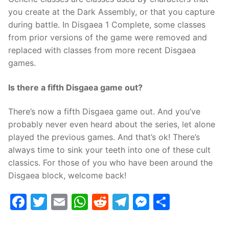
you create at the Dark Assembly, or that you capture
during battle. In Disgaea 1 Complete, some classes
from prior versions of the game were removed and
replaced with classes from more recent Disgaea
games.
Is there a fifth Disgaea game out?
There’s now a fifth Disgaea game out. And you’ve
probably never even heard about the series, let alone
played the previous games. And that’s ok! There’s
always time to sink your teeth into one of these cult
classics. For those of you who have been around the
Disgaea block, welcome back!
Facebook
Twitter
Email
WhatsApp
Reddit
Telegram
Messenge
Share