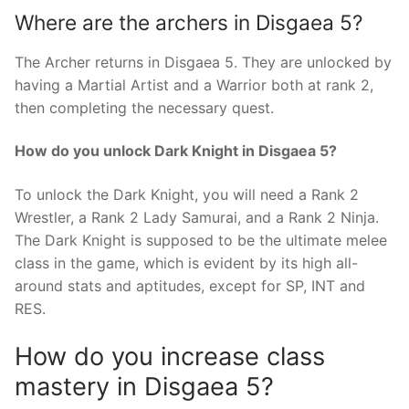
Where are the archers in Disgaea 5?
The Archer returns in Disgaea 5. They are unlocked by
having a Martial Artist and a Warrior both at rank 2,
then completing the necessary quest.
How do you unlock Dark Knight in Disgaea 5?
To unlock the Dark Knight, you will need a Rank 2
Wrestler, a Rank 2 Lady Samurai, and a Rank 2 Ninja.
The Dark Knight is supposed to be the ultimate melee
class in the game, which is evident by its high all-
around stats and aptitudes, except for SP, INT and
RES.
How do you increase class
mastery in Disgaea 5?