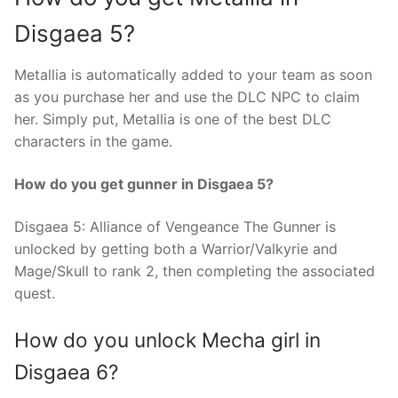
Disgaea 5?
Metallia is automatically added to your team as soon
as you purchase her and use the DLC NPC to claim
her. Simply put, Metallia is one of the best DLC
characters in the game.
How do you get gunner in Disgaea 5?
Disgaea 5: Alliance of Vengeance The Gunner is
unlocked by getting both a Warrior/Valkyrie and
Mage/Skull to rank 2, then completing the associated
quest.
How do you unlock Mecha girl in
Disgaea 6?