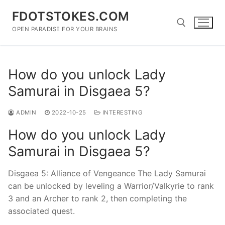
Skip
FDOTSTOKES.COM
to
content
OPEN PARADISE FOR YOUR BRAINS
Search for:
How do you unlock Lady
Samurai in Disgaea 5?
ADMIN
2022-10-25
INTERESTING
How do you unlock Lady
Samurai in Disgaea 5?
Disgaea 5: Alliance of Vengeance The Lady Samurai
can be unlocked by leveling a Warrior/Valkyrie to rank
3 and an Archer to rank 2, then completing the
associated quest.