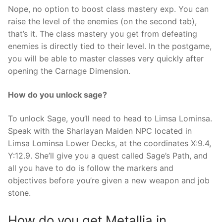
Nope, no option to boost class mastery exp. You can
raise the level of the enemies (on the second tab),
that’s it. The class mastery you get from defeating
enemies is directly tied to their level. In the postgame,
you will be able to master classes very quickly after
opening the Carnage Dimension.
How do you unlock sage?
To unlock Sage, you’ll need to head to Limsa Lominsa.
Speak with the Sharlayan Maiden NPC located in
Limsa Lominsa Lower Decks, at the coordinates X:9.4,
Y:12.9. She’ll give you a quest called Sage’s Path, and
all you have to do is follow the markers and
objectives before you’re given a new weapon and job
stone.
How do you get Metallia in