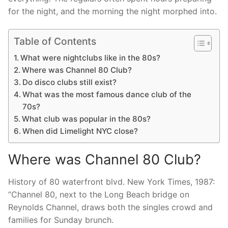
for the night, and the morning the night morphed into.
Table of Contents
What were nightclubs like in the 80s?
Where was Channel 80 Club?
Do disco clubs still exist?
What was the most famous dance club of the
70s?
What club was popular in the 80s?
When did Limelight NYC close?
Where was Channel 80 Club?
History of 80 waterfront blvd. New York Times, 1987:
“Channel 80, next to the Long Beach bridge on
Reynolds Channel, draws both the singles crowd and
families for Sunday brunch.