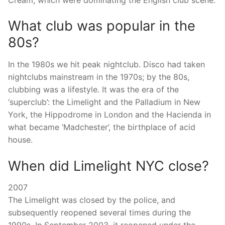
What club was popular in the
80s?
In the 1980s we hit peak nightclub. Disco had taken
nightclubs mainstream in the 1970s; by the 80s,
clubbing was a lifestyle. It was the era of the
‘superclub’: the Limelight and the Palladium in New
York, the Hippodrome in London and the Hacienda in
what became ‘Madchester’, the birthplace of acid
house.
When did Limelight NYC close?
2007
The Limelight was closed by the police, and
subsequently reopened several times during the