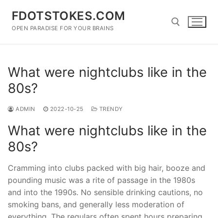
Skip
FDOTSTOKES.COM
to
content
OPEN PARADISE FOR YOUR BRAINS
Search for:
What were nightclubs like in the
80s?
ADMIN
2022-10-25
TRENDY
What were nightclubs like in the
80s?
Cramming into clubs packed with big hair, booze and
pounding music was a rite of passage in the 1980s
and into the 1990s. No sensible drinking cautions, no
smoking bans, and generally less moderation of
everything. The regulars often spent hours preparing