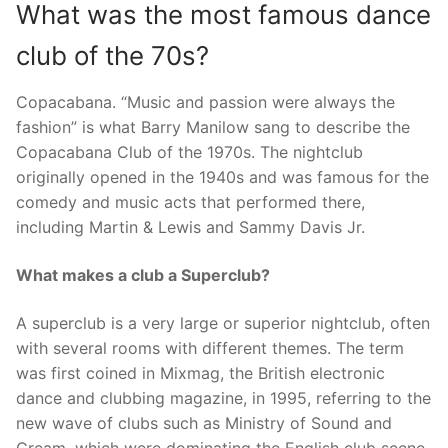
What was the most famous dance
club of the 70s?
Copacabana. “Music and passion were always the
fashion” is what Barry Manilow sang to describe the
Copacabana Club of the 1970s. The nightclub
originally opened in the 1940s and was famous for the
comedy and music acts that performed there,
including Martin & Lewis and Sammy Davis Jr.
What makes a club a Superclub?
A superclub is a very large or superior nightclub, often
with several rooms with different themes. The term
was first coined in Mixmag, the British electronic
dance and clubbing magazine, in 1995, referring to the
new wave of clubs such as Ministry of Sound and
Cream, which were dominating the English club scene.