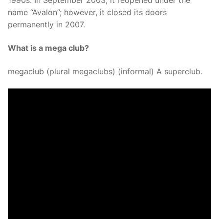
1990s. In September 2003, it reopened under the
name “Avalon”; however, it closed its doors
permanently in 2007.
What is a mega club?
megaclub (plural megaclubs) (informal) A superclub.