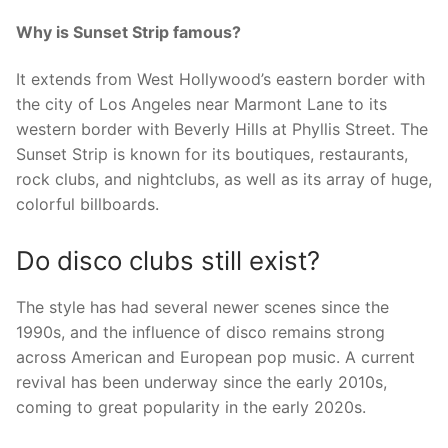
Why is Sunset Strip famous?
It extends from West Hollywood’s eastern border with
the city of Los Angeles near Marmont Lane to its
western border with Beverly Hills at Phyllis Street. The
Sunset Strip is known for its boutiques, restaurants,
rock clubs, and nightclubs, as well as its array of huge,
colorful billboards.
Do disco clubs still exist?
The style has had several newer scenes since the
1990s, and the influence of disco remains strong
across American and European pop music. A current
revival has been underway since the early 2010s,
coming to great popularity in the early 2020s.