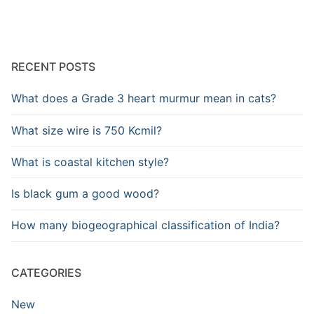
RECENT POSTS
What does a Grade 3 heart murmur mean in cats?
What size wire is 750 Kcmil?
What is coastal kitchen style?
Is black gum a good wood?
How many biogeographical classification of India?
CATEGORIES
New