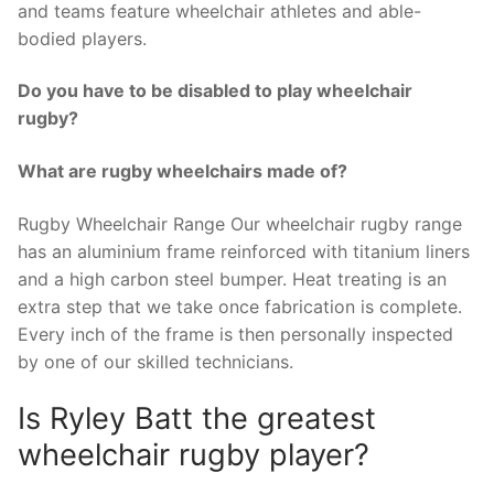
and teams feature wheelchair athletes and able-
bodied players.
Do you have to be disabled to play wheelchair
rugby?
What are rugby wheelchairs made of?
Rugby Wheelchair Range Our wheelchair rugby range
has an aluminium frame reinforced with titanium liners
and a high carbon steel bumper. Heat treating is an
extra step that we take once fabrication is complete.
Every inch of the frame is then personally inspected
by one of our skilled technicians.
Is Ryley Batt the greatest
wheelchair rugby player?