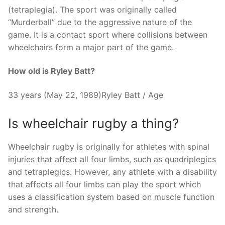
(tetraplegia). The sport was originally called
“Murderball” due to the aggressive nature of the
game. It is a contact sport where collisions between
wheelchairs form a major part of the game.
How old is Ryley Batt?
33 years (May 22, 1989)Ryley Batt / Age
Is wheelchair rugby a thing?
Wheelchair rugby is originally for athletes with spinal
injuries that affect all four limbs, such as quadriplegics
and tetraplegics. However, any athlete with a disability
that affects all four limbs can play the sport which
uses a classification system based on muscle function
and strength.