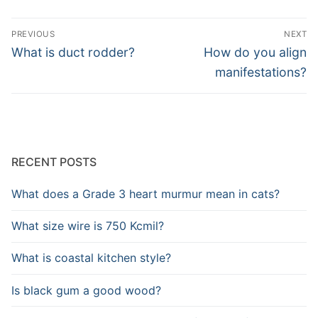
Post
PREVIOUS
NEXT
navigation
Previous
Next
What is duct rodder?
How do you align
post:
post:
manifestations?
RECENT POSTS
What does a Grade 3 heart murmur mean in cats?
What size wire is 750 Kcmil?
What is coastal kitchen style?
Is black gum a good wood?