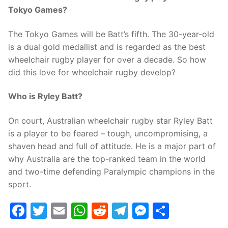
Tokyo Games?
The Tokyo Games will be Batt’s fifth. The 30-year-old
is a dual gold medallist and is regarded as the best
wheelchair rugby player for over a decade. So how
did this love for wheelchair rugby develop?
Who is Ryley Batt?
On court, Australian wheelchair rugby star Ryley Batt
is a player to be feared – tough, uncompromising, a
shaven head and full of attitude. He is a major part of
why Australia are the top-ranked team in the world
and two-time defending Paralympic champions in the
sport.
Facebook
Twitter
Email
WhatsApp
Reddit
Telegram
Messenge
Share