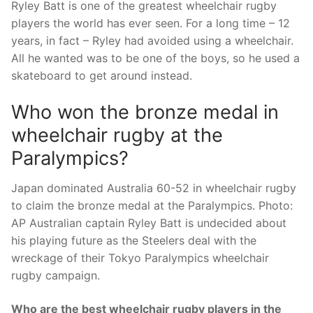
Ryley Batt is one of the greatest wheelchair rugby
players the world has ever seen. For a long time – 12
years, in fact – Ryley had avoided using a wheelchair.
All he wanted was to be one of the boys, so he used a
skateboard to get around instead.
Who won the bronze medal in
wheelchair rugby at the
Paralympics?
Japan dominated Australia 60-52 in wheelchair rugby
to claim the bronze medal at the Paralympics. Photo:
AP Australian captain Ryley Batt is undecided about
his playing future as the Steelers deal with the
wreckage of their Tokyo Paralympics wheelchair
rugby campaign.
Who are the best wheelchair rugby players in the