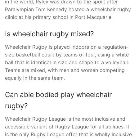
in the world, Ryley was drawn to the sport after
Paralympian Tom Kennedy hosted a wheelchair rugby
clinic at his primary school in Port Macquarie.
Is wheelchair rugby mixed?
Wheelchair Rugby is played indoors on a regulation-
size basketball court by teams of four, using a white
ball that is identical in size and shape to a volleyball.
Teams are mixed, with men and women competing
equally in the same team.
Can able bodied play wheelchair
rugby?
Wheelchair Rugby League is the most inclusive and
accessible variant of Rugby League for all abilities. It
is the only Rugby League offer that is wholly inclusive