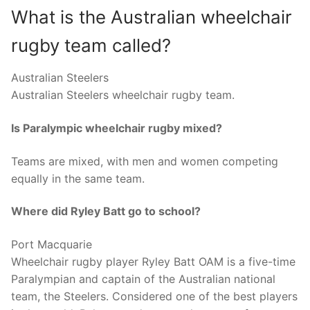
What is the Australian wheelchair
rugby team called?
Australian Steelers
Australian Steelers wheelchair rugby team.
Is Paralympic wheelchair rugby mixed?
Teams are mixed, with men and women competing
equally in the same team.
Where did Ryley Batt go to school?
Port Macquarie
Wheelchair rugby player Ryley Batt OAM is a five-time
Paralympian and captain of the Australian national
team, the Steelers. Considered one of the best players