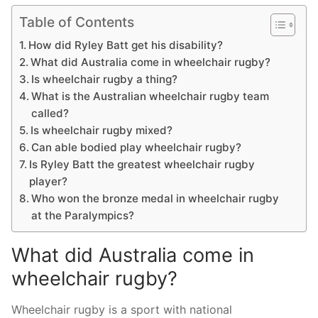
Table of Contents
How did Ryley Batt get his disability?
What did Australia come in wheelchair rugby?
Is wheelchair rugby a thing?
What is the Australian wheelchair rugby team
called?
Is wheelchair rugby mixed?
Can able bodied play wheelchair rugby?
Is Ryley Batt the greatest wheelchair rugby
player?
Who won the bronze medal in wheelchair rugby
at the Paralympics?
What did Australia come in
wheelchair rugby?
Wheelchair rugby is a sport with national