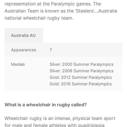
representation at the Paralympic games. The
Australian Team is known as the ‘Steelers’….Australia
national wheelchair rugby team.
Australia AU
Appearances
7
Medals
Silver: 2000 Summer Paralympics
Silver: 2008 Summer Paralympics
Gold: 2012 Summer Paralympics
Gold: 2016 Summer Paralympics
What is a wheelchair in rugby called?
Wheelchair rugby is an intense, physical team sport
for male and female athletes with quadriplegia