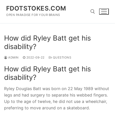
Skip
FDOTSTOKES.COM
to
content
OPEN PARADISE FOR YOUR BRAINS
Search for:
How did Ryley Batt get his
disability?
ADMIN
2022-09-22
QUESTIONS
How did Ryley Batt get his
disability?
Ryley Douglas Batt was born on 22 May 1989 without
legs and had surgery to separate his webbed fingers.
Up to the age of twelve, he did not use a wheelchair,
preferring to move around on a skateboard.