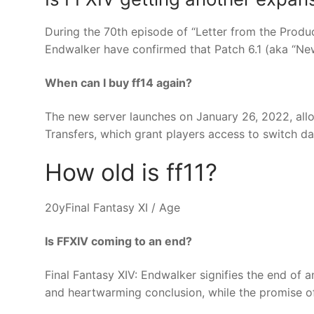
During the 70th episode of “Letter from the Produc
Endwalker have confirmed that Patch 6.1 (aka “New
When can I buy ff14 again?
The new server launches on January 26, 2022, all
Transfers, which grant players access to switch da
How old is ff11?
20yFinal Fantasy XI / Age
Is FFXIV coming to an end?
Final Fantasy XIV: Endwalker signifies the end of a
and heartwarming conclusion, while the promise o