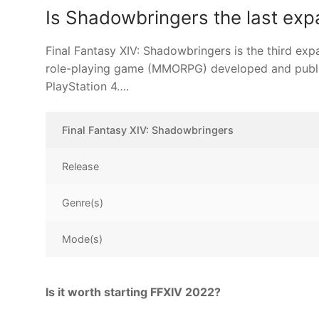
Is Shadowbringers the last exp
Final Fantasy XIV: Shadowbringers is the third exp
role-playing game (MMORPG) developed and publi
PlayStation 4….
Final Fantasy XIV: Shadowbringers
Release
Genre(s)
Mode(s)
Is it worth starting FFXIV 2022?