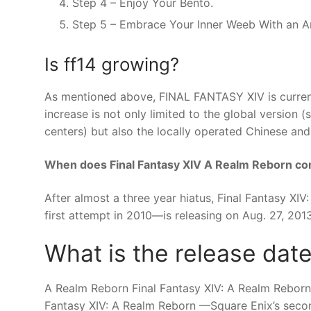
Step 4 – Enjoy Your Bento.
Step 5 – Embrace Your Inner Weeb With an A
Is ff14 growing?
As mentioned above, FINAL FANTASY XIV is currentl
increase is not only limited to the global versio
centers) but also the locally operated Chinese and
When does Final Fantasy XIV A Realm Reborn c
After almost a three year hiatus, Final Fantasy X
first attempt in 2010—is releasing on Aug. 27, 201
What is the release date
A Realm Reborn Final Fantasy XIV: A Realm Reborn 
Fantasy XIV: A Realm Reborn —Square Enix’s second