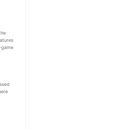
the
atures
n-game
essed
here