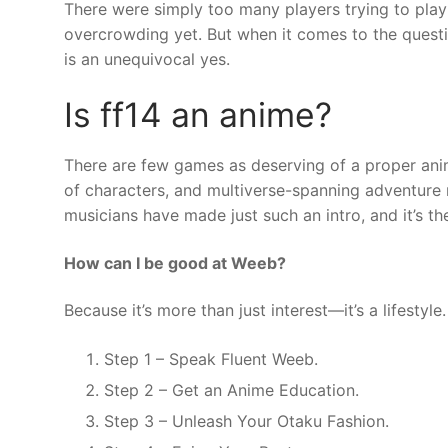
There were simply too many players trying to play
overcrowding yet. But when it comes to the questi
is an unequivocal yes.
Is ff14 an anime?
There are few games as deserving of a proper anime
of characters, and multiverse-spanning adventure 
musicians have made just such an intro, and it’s th
How can I be good at Weeb?
Because it’s more than just interest—it’s a lifestyle.
Step 1 – Speak Fluent Weeb.
Step 2 – Get an Anime Education.
Step 3 – Unleash Your Otaku Fashion.