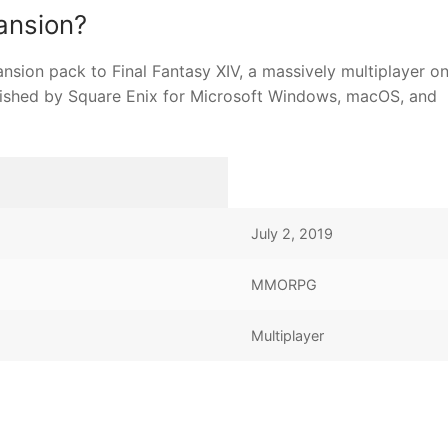
ansion?
ansion pack to Final Fantasy XIV, a massively multiplayer on
shed by Square Enix for Microsoft Windows, macOS, and
July 2, 2019
MMORPG
Multiplayer