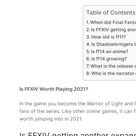
Table of Contents
When did Final Fant
Is FFXIV getting an
How old is ff11?
Is Shadowbringers t
Is ff14 an anime?
Is ff14 growing?
What is the release 
Who is the narrator
Is FFXIV Worth Playing 2021?
In the game you become the Warrior of Light and he
fans of the series. Like other online games, it can 
worth jumping into in 2021.
Is FFXIV getting another expan