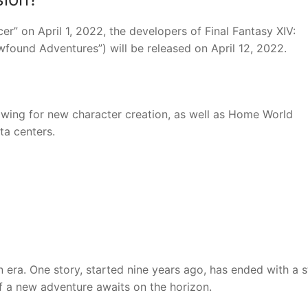
er” on April 1, 2022, the developers of Final Fantasy XIV:
found Adventures”) will be released on April 12, 2022.
owing for new character creation, as well as Home World
ta centers.
n era. One story, started nine years ago, has ended with a 
f a new adventure awaits on the horizon.