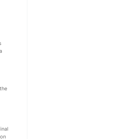
s
a
the
inal
 on