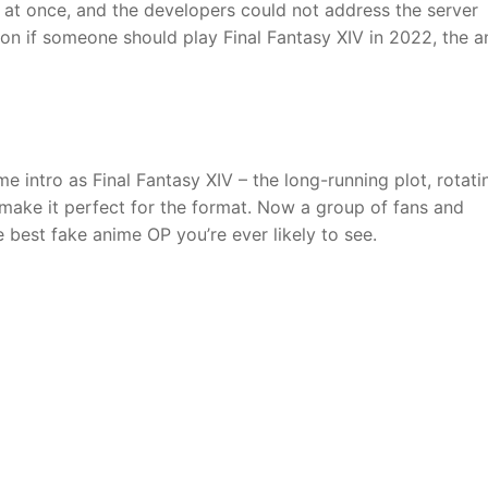
 at once, and the developers could not address the server
on if someone should play Final Fantasy XIV in 2022, the 
 intro as Final Fantasy XIV – the long-running plot, rotati
make it perfect for the format. Now a group of fans and
e best fake anime OP you’re ever likely to see.