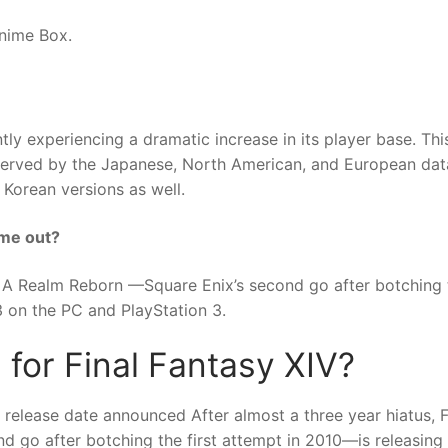
nime Box.
y experiencing a dramatic increase in its player base. Thi
n (served by the Japanese, North American, and European dat
 Korean versions as well.
ome out?
IV: A Realm Reborn —Square Enix’s second go after botching 
3 on the PC and PlayStation 3.
 for Final Fantasy XIV?
release date announced After almost a three year hiatus, F
 go after botching the first attempt in 2010—is releasing