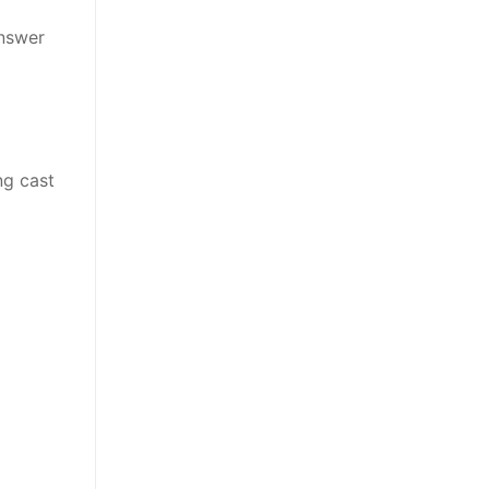
answer
ng cast