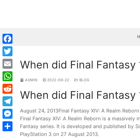
Skip
to
content
Facebook
When did Final Fantasy
Twitter
Email
ADMIN
2022-09-22
BLOG
WhatsApp
When did Final Fantasy
Reddit
August 24, 2013Final Fantasy XIV: A Realm Reborn /
Telegram
Final Fantasy XIV: A Realm Reborn is a massively 
Messenger
Fantasy series. It is developed and published by 
PlayStation 3 on 27 August 2013.
Share