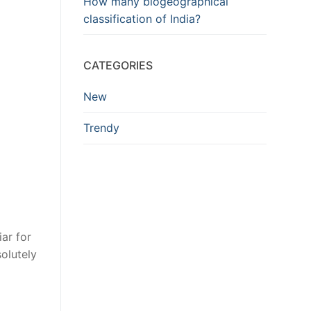
How many biogeographical
classification of India?
CATEGORIES
New
Trendy
ar for
solutely