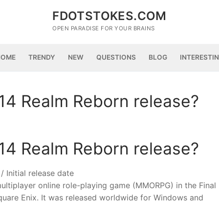
FDOTSTOKES.COM
OPEN PARADISE FOR YOUR BRAINS
HOME
TRENDY
NEW
QUESTIONS
BLOG
INTERESTI
 14 Realm Reborn release?
 14 Realm Reborn release?
 Initial release date
multiplayer online role-playing game (MMORPG) in the Final
Square Enix. It was released worldwide for Windows and