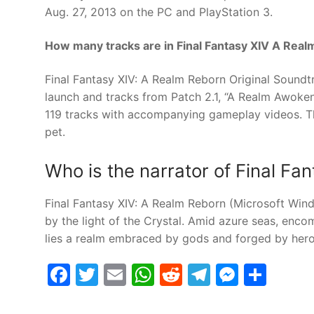
Aug. 27, 2013 on the PC and PlayStation 3.
How many tracks are in Final Fantasy XIV A Rea
Final Fantasy XIV: A Realm Reborn Original Soundtr
launch and tracks from Patch 2.1, “A Realm Awoken
119 tracks with accompanying gameplay videos. Th
pet.
Who is the narrator of Final F
Final Fantasy XIV: A Realm Reborn (Microsoft Wind
by the light of the Crystal. Amid azure seas, enc
lies a realm embraced by gods and forged by hero
Facebook
Twitter
Email
WhatsApp
Reddit
Telegram
Messe
Sha