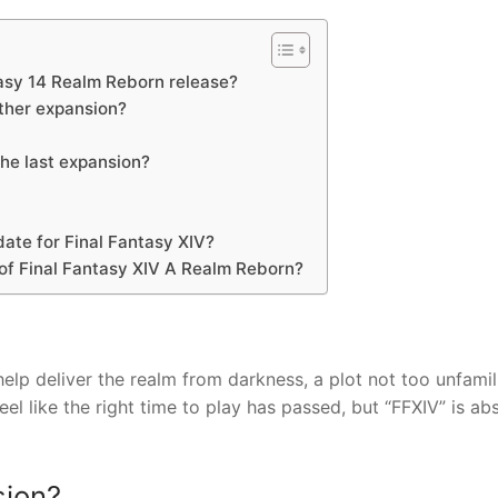
asy 14 Realm Reborn release?
other expansion?
he last expansion?
date for Final Fantasy XIV?
 of Final Fantasy XIV A Realm Reborn?
lp deliver the realm from darkness, a plot not too unfamili
feel like the right time to play has passed, but “FFXIV” is ab
sion?