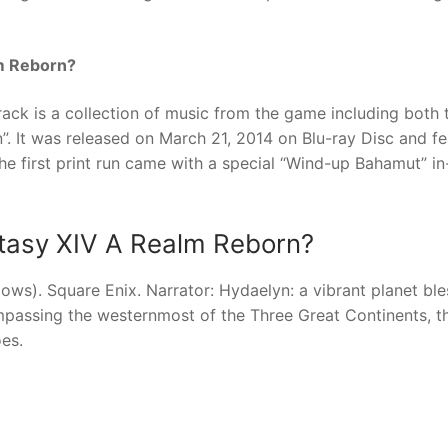
lm Reborn?
ack is a collection of music from the game including both 
”. It was released on March 21, 2014 on Blu-ray Disc and fe
e first print run came with a special “Wind-up Bahamut” i
antasy XIV A Realm Reborn?
ows). Square Enix. Narrator: Hydaelyn: a vibrant planet bl
ompassing the westernmost of the Three Great Continents, t
es.
nger
re