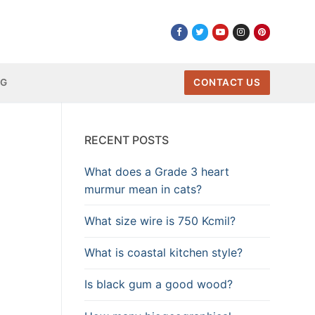
NG
CONTACT US
RECENT POSTS
What does a Grade 3 heart
murmur mean in cats?
What size wire is 750 Kcmil?
What is coastal kitchen style?
Is black gum a good wood?